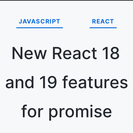
JAVASCRIPT
REACT
New React 18
and 19 features
for promise