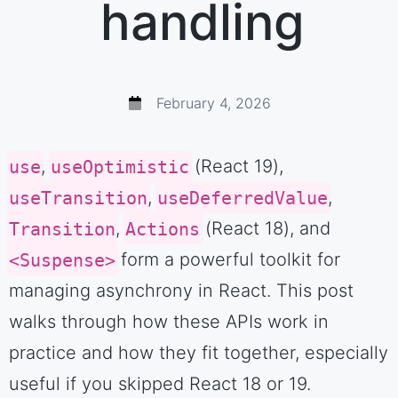
handling
February 4, 2026
use
,
useOptimistic
(React 19),
useTransition
,
useDeferredValue
,
Transition
,
Actions
(React 18), and
<Suspense>
form a powerful toolkit for
managing asynchrony in React. This post
walks through how these APIs work in
practice and how they fit together, especially
useful if you skipped React 18 or 19.