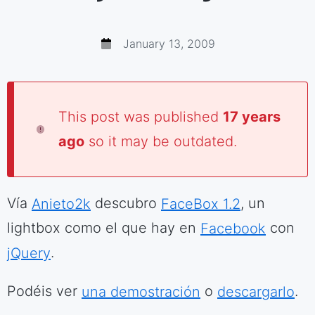
January 13, 2009
This post was published
17 years
ago
so it may be outdated.
Vía
Anieto2k
descubro
FaceBox 1.2
, un
lightbox como el que hay en
Facebook
con
jQuery
.
Podéis ver
una demostración
o
descargarlo
.