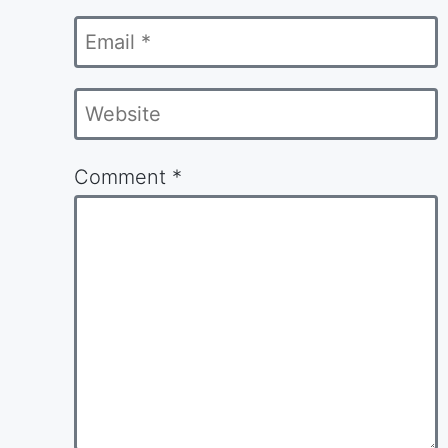
Email
*
Website
Comment
*