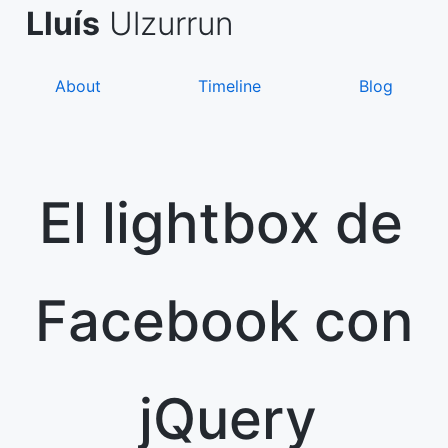
Skip
de Asanza
i Sàez
Lluís
Ulzurrun
to
content
About
Timeline
Blog
El lightbox de
Facebook con
jQuery