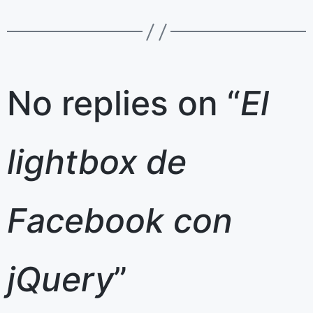
No replies on “
El
lightbox de
Facebook con
jQuery
”