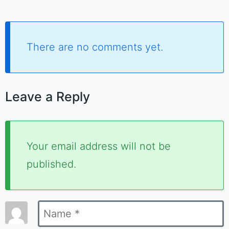
There are no comments yet.
Leave a Reply
Required
Your email address will not be
fields
published.
are
marked
Name
*
*