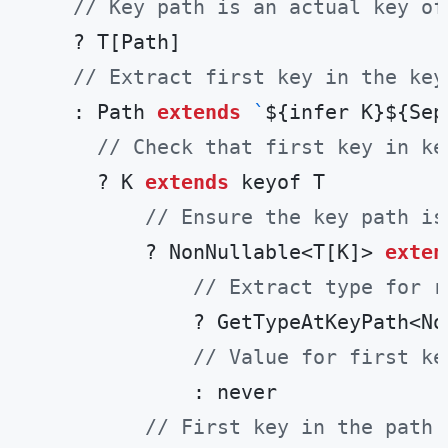
// Key path is an actual key of
    ? T[Path]

// Extract first key in the key
    : Path 
extends
`
${infer K}
${Sep
// Check that first key in ke
      ? K 
extends
 keyof T

// Ensure the key path is
          ? NonNullable<T[K]> 
exten
// Extract type for r
              ? GetTypeAtKeyPath<No
// Value for first ke
              : never

// First key in the path 