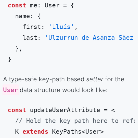
const
 me: User = {

  name: {

    first: 
'Lluís'
,

    last: 
'Ulzurrun de Asanza Sàez'
  },

}
Code language:
TypeScript
(
typescript
)
A type-safe key-path based
setter
for the
User
data structure would look like:
const
 updateUserAttribute = <

// Hold the key path here to refe
  K 
extends
 KeyPaths<User>
