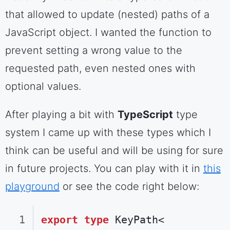
that allowed to update (nested) paths of a
JavaScript object. I wanted the function to
prevent setting a wrong value to the
requested path, even nested ones with
optional values.
After playing a bit with
TypeScript
type
system I came up with these types which I
think can be useful and will be using for sure
in future projects. You can play with it in
this
playground
or see the code right below:
export
type