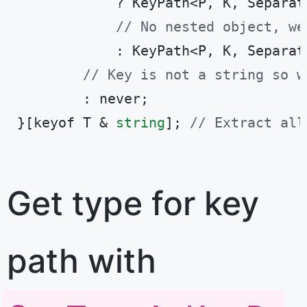
            ? KeyPath<P, K, Separat
// No nested object, we
            : KeyPath<P, K, Separato
// Key is not a string so w
        : never;

}[keyof T & 
string
]; 
// Extract all
Code language:
TypeScript
(
typescript
)
Get type for key
path with