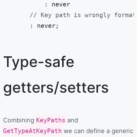
          : never

// Key path is wrongly format
      : never;
Code language:
TypeScript
(
typescript
)
Type-safe
getters/setters
Combining
KeyPaths
and
GetTypeAtKeyPath
we can define a generic