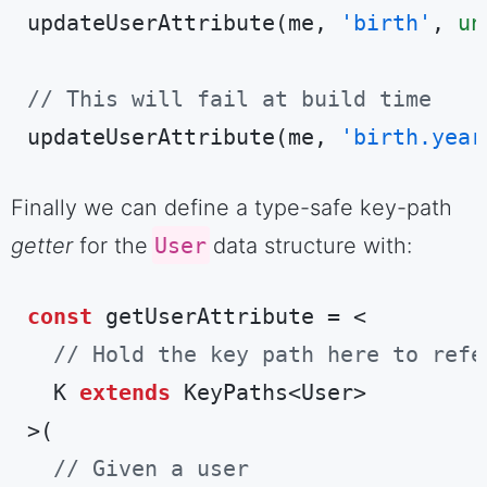
updateUserAttribute(me, 
'birth'
, 
un
// This will fail at build time
updateUserAttribute(me, 
'birth.year
Code language:
TypeScript
(
typescript
)
Finally we can define a type-safe key-path
getter
for the
User
data structure with:
const
 getUserAttribute = <

// Hold the key path here to refe
  K 
extends
 KeyPaths<User>

>(

// Given a user