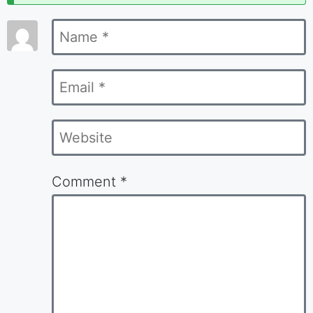
marked
Name
*
*
Email
*
Website
Comment
*