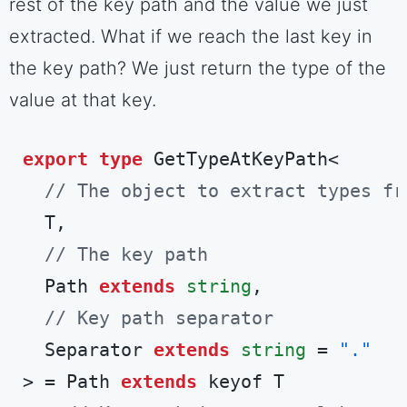
rest of the key path and the value we just
extracted. What if we reach the last key in
the key path? We just return the type of the
value at that key.
export
type
 GetTypeAtKeyPath<

// The object to extract types fr
  T,

// The key path
  Path 
extends
string
,

// Key path separator
  Separator 
extends
string
 = 
"."
> = Path 
extends
 keyof T
