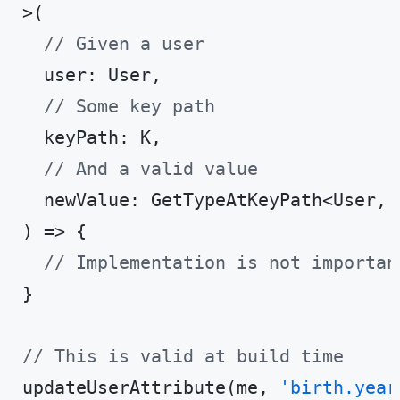
>(

// Given a user
  user: User,

// Some key path
  keyPath: K,

// And a valid value
  newValue: GetTypeAtKeyPath<User, K
) => {

// Implementation is not importan
}

// This is valid at build time
updateUserAttribute(me, 
'birth.year