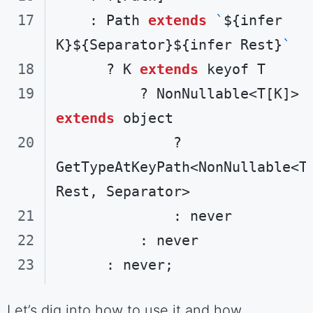
    : Path 
extends
`
${infer 
K}
${Separator}
${infer Rest}
`
      ? K 
extends
          ? NonNullable<T[K]> 
extends
              ? 
GetTypeAtKeyPath<NonNullable<T[
Code language:
TypeScript
(
typescript
)
Let’s dig into how to use it and how