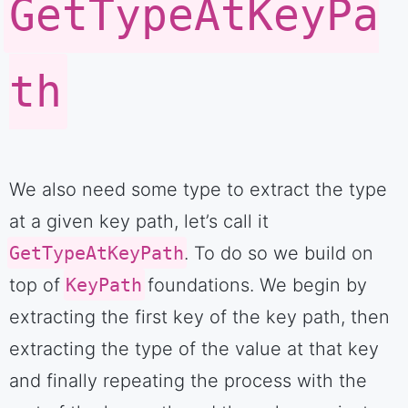
GetTypeAtKeyPa
th
We also need some type to extract the type
at a given key path, let’s call it
GetTypeAtKeyPath
. To do so we build on
top of
KeyPath
foundations. We begin by
extracting the first key of the key path, then
extracting the type of the value at that key
and finally repeating the process with the