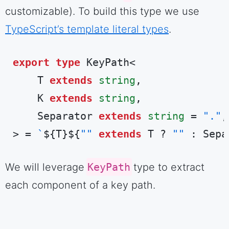
customizable). To build this type we use
TypeScript’s template literal types
.
export
type
 KeyPath<

    T 
extends
string
,

    K 
extends
string
,

    Separator 
extends
string
 = 
"."
,

> = 
`
${T}
${
""
extends
 T ? 
""
 : Sepa
Code language:
TypeScript
(
typescript
)
We will leverage
KeyPath
type to extract
each component of a key path.