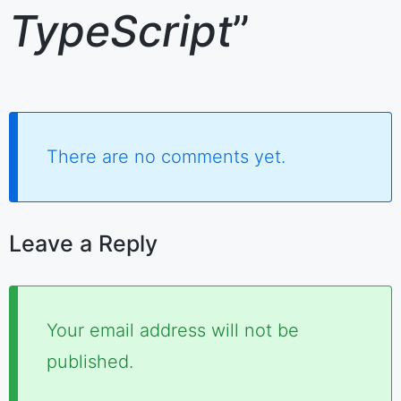
TypeScript
”
There are no comments yet.
Leave a Reply
Required
Your email address will not be
fields
published.
are