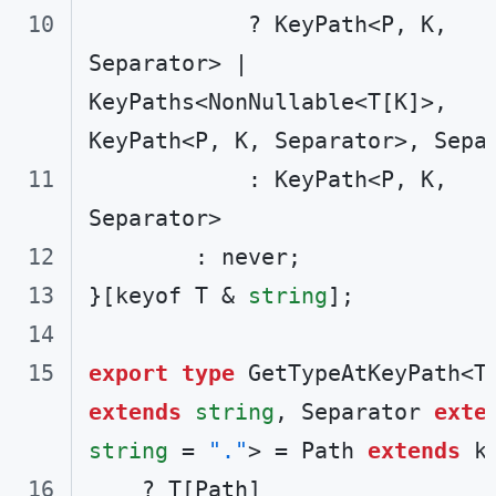
            ? KeyPath<P, K, 
Separator> | 
KeyPaths<NonNullable<T[K]>, 
            : KeyPath<P, K, 
}[keyof T & 
string
export
type
extends
string
, Separator 
exte
string
 = 
"."
> = Path 
extends