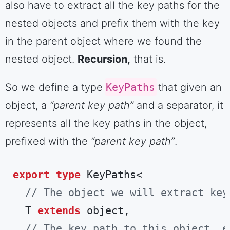
also have to extract all the key paths for the
nested objects and prefix them with the key
in the parent object where we found the
nested object.
Recursion,
that is.
So we define a type
KeyPaths
that given an
object, a
“parent key path”
and a separator, it
represents all the key paths in the object,
prefixed with the
“parent key path”
.
export
type
 KeyPaths<

// The object we will extract key
  T 
extends
 object,

// The key path to this object, e