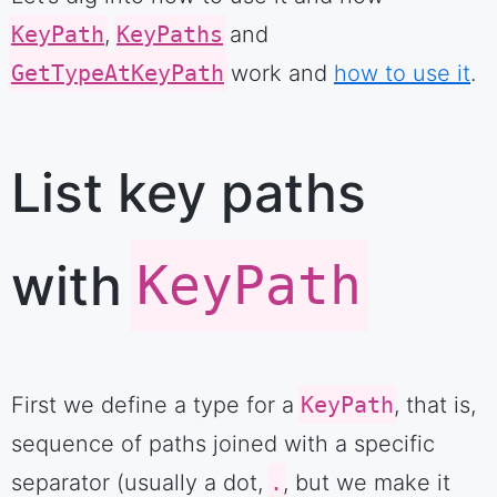
KeyPath
,
KeyPaths
and
GetTypeAtKeyPath
work and
how to use it
.
List key paths
with
KeyPath
First we define a type for a
KeyPath
, that is,
sequence of paths joined with a specific
separator (usually a dot,
.
, but we make it