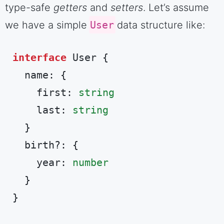
type-safe
getters
and
setters
. Let’s assume
we have a simple
User
data structure like:
interface
 User {

  name: {

    first: 
string
    last: 
string
  }

  birth?: {

    year: 
number
  }

}
