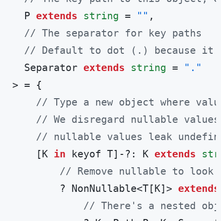
  P 
extends
string
 = 
""
,

// The separator for key paths
// Default to dot (.) because it'
  Separator 
extends
string
 = 
"."
> = {

// Type a new object where valu
// We disregard nullable values
// nullable values leak undefin
    [K 
in
 keyof T]-?: K 
extends
str
// Remove nullable to look 
        ? NonNullable<T[K]> 
extends
// There's a nested obj