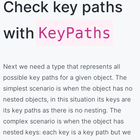
Check key paths
with
KeyPaths
Next we need a type that represents all
possible key paths for a given object. The
simplest scenario is when the object has no
nested objects, in this situation its keys are
its key paths as there is no nesting. The
complex scenario is when the object has
nested keys: each key is a key path but we