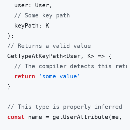
  user: User,

// Some key path
  keyPath: K

// Returns a valid value
GetTypeAtKeyPath<User, K> => {

// The compiler detects this retu
return
'some value'
}

// This type is properly inferred
const
 name = getUserAttribute(me, 
'
Code language:
TypeScript
(
typescript
)