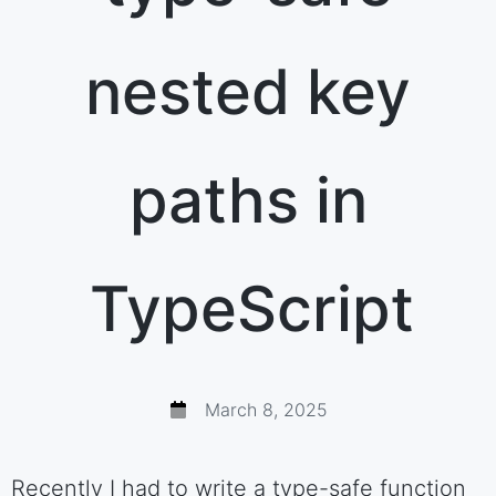
nested key
paths in
TypeScript
March 8, 2025
Recently I had to write a type-safe function