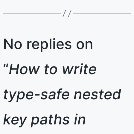
No replies on
“
How to write
type-safe nested
key paths in