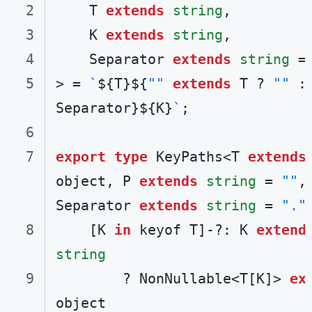
    T 
extends
string
    K 
extends
string
    Separator 
extends
string
 =
> = 
`
${T}
${
""
extends
 T ? 
""
 : 
Separator}
${K}
`
export
type
 KeyPaths<T 
extends
object, P 
extends
string
 = 
""
, 
Separator 
extends
string
 = 
"."
    [K 
in
 keyof T]-?: K 
extend
string
        ? NonNullable<T[K]> 
ex