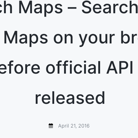
h Maps – Search
 Maps on your b
efore official API 
released
April 21, 2016