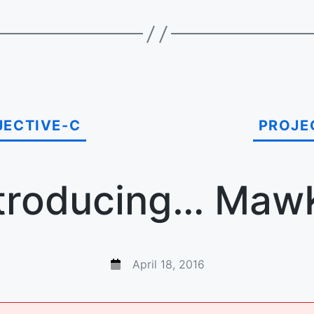
JECTIVE-C
PROJE
troducing… Maw
April 18, 2016