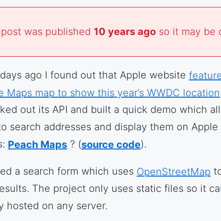
 post was published
10 years ago
so it may be 
days ago I found out that Apple website
featur
e Maps map to show this year’s WWDC location
ked out its API and built a quick demo which al
to search addresses and display them on Apple
s:
Peach Maps
? (
source code
).
ded a search form which uses
OpenStreetMap
to
esults. The project only uses static files so it c
ly hosted on any server.