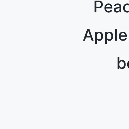
Peac
Apple
b