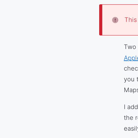
This
Two 
Appl
chec
you 
Map
I ad
the r
easi