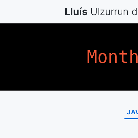
Skip
Lluís
Ulzurrun
d
to
content
Mont
JA