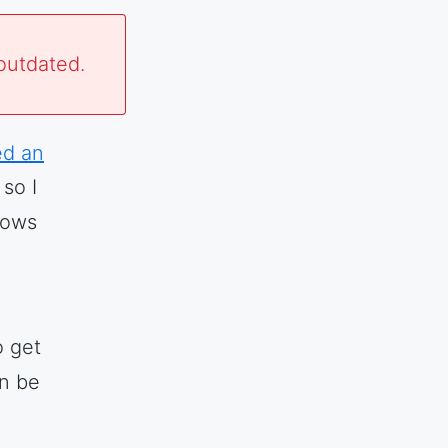
outdated.
ed an
so I
lows
 get
an be