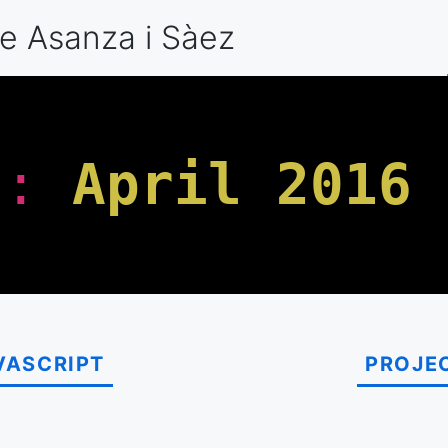
e Asanza
i Sàez
h
:
April 2016
VASCRIPT
PROJE