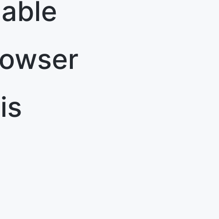
able
rowser
is