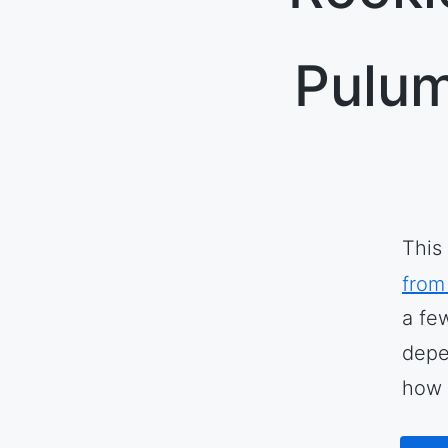
Pulum
This
from
a fe
depe
how 