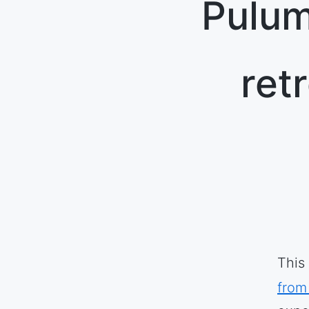
Pulum
ret
This
from