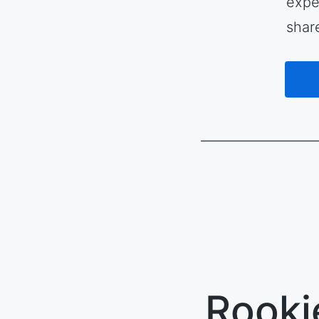
expe
shar
Rooki