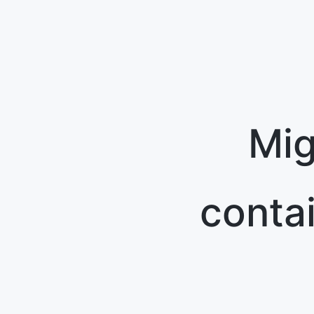
Mig
conta