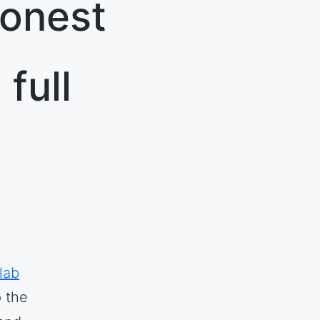
honest
full
lab
p the