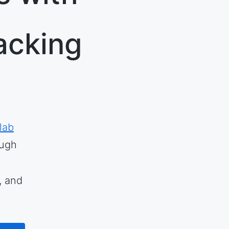
acking
lab
rough
, and