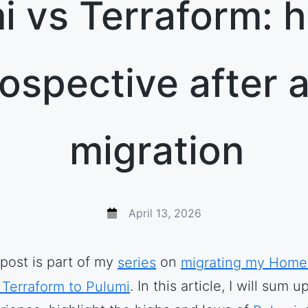
i vs Terraform: 
rospective after a 
migration
April 13, 2026
 post is part of my
series
on
migrating my Home
 Terraform to Pulumi
. In this article, I will sum u