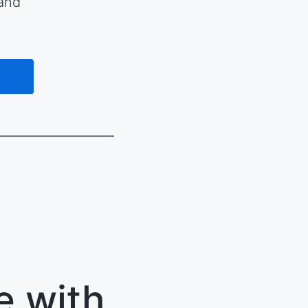
 and
e with