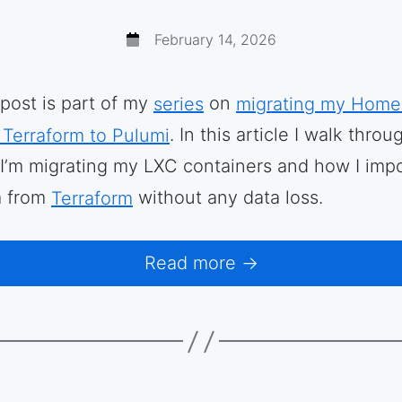
February 14, 2026
 post is part of my
series
on
migrating my Home
 Terraform to Pulumi
. In this article I walk throu
I’m migrating my LXC containers and how I imp
 from
Terraform
without any data loss.
Read more →