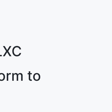
LXC
orm to