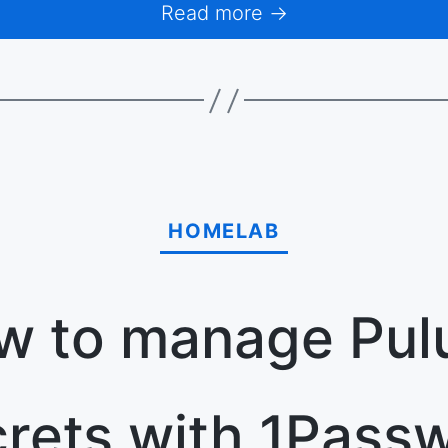
Read more →
HOMELAB
w to manage Pul
rets with 1Pass