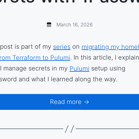
March 16, 2026
 post is part of my
series
on
migrating my home
from Terraform to Pulumi
. In this article, I explai
I manage secrets in my
Pulumi
setup using
sword and what I learned along the way.
Read more →