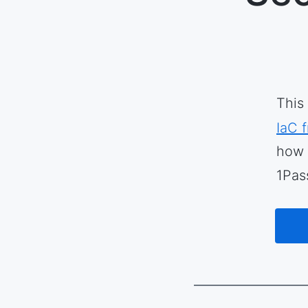
This
IaC 
how 
1Pas