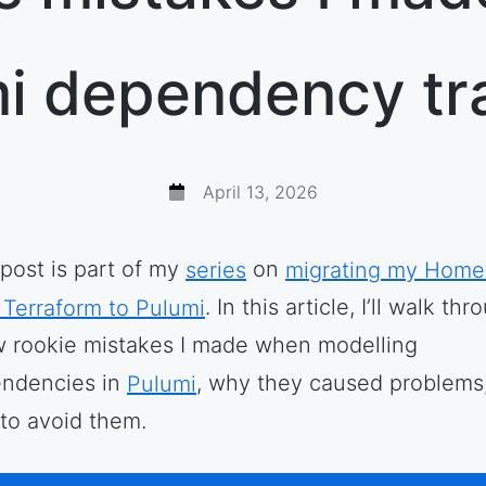
i dependency tr
April 13, 2026
 post is part of my
series
on
migrating my Home
 Terraform to Pulumi
. In this article, I’ll walk th
w rookie mistakes I made when modelling
ndencies in
Pulumi
, why they caused problems
to avoid them.