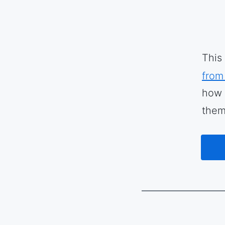
This
from
how 
them