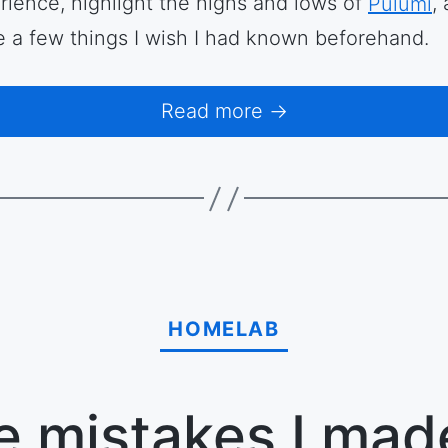
rience, highlight the highs and lows of
Pulumi
,
e a few things I wish I had known beforehand.
Read more →
HOMELAB
e mistakes I mad