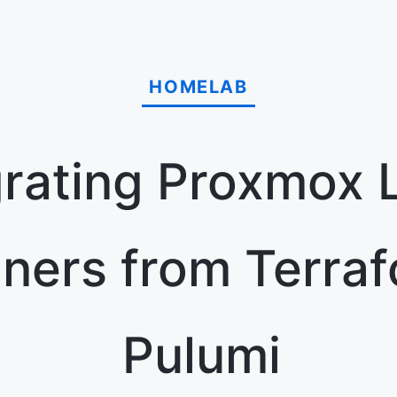
HOMELAB
rating Proxmox 
iners from Terraf
Pulumi