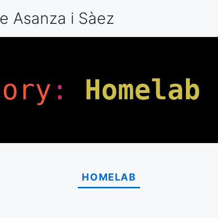
e Asanza
i Sàez
gory
:
Homelab
HOMELAB