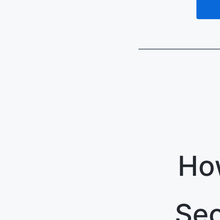
Ho
Sec