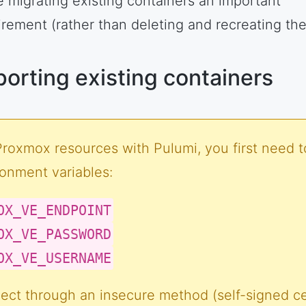
 migrating existing containers an important
irement (rather than deleting and recreating th
porting existing containers
Proxmox resources with Pulumi, you first need t
ronment variables:
OX_VE_ENDPOINT
OX_VE_PASSWORD
OX_VE_USERNAME
ect through an insecure method (self-signed cer