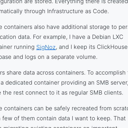
iguration are stored. Everything there is created
matically through Infrastructure as Code.
 containers also have additional storage to per
ication data. For example, I have a Debian LXC
ainer running
SigNoz
, and I keep its ClickHouse
base and logs on a separate volume.
rs share data across containers. To accomplish t
n a dedicated container providing an SMB server
 the rest connect to it as regular SMB clients.
 containers can be safely recreated from scrat
a few of them contain data I want to keep. That