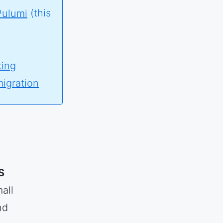
Pulumi
(this
king
migration
S
all
nd