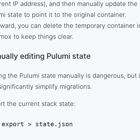
erent IP address), and then manually update the
i state to point it to the original container.
rward, you can delete the temporary container i
mox to keep things clear.
ually editing Pulumi state
ing the Pulumi state manually is dangerous, but i
ignificantly simplify migrations.
rt the current stack state:
 export > state.json
hell Session
(
shell
)