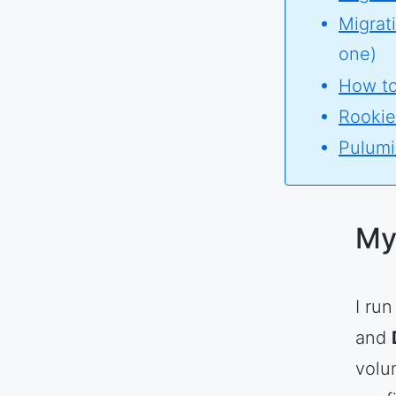
Migrat
one)
How to
Rookie
Pulumi 
My
I ru
and
volu