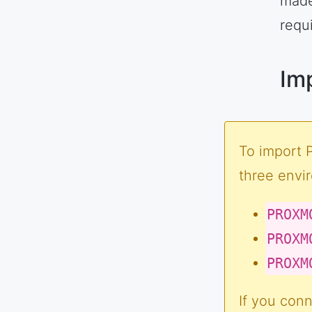
made
requ
Im
To import 
three envi
PROXM
PROXM
PROXM
If you conn