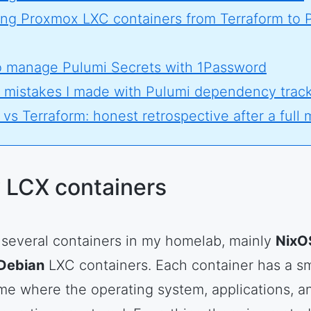
ing Proxmox LXC containers from Terraform to 
 manage Pulumi Secrets with 1Password
 mistakes I made with Pulumi dependency trac
vs Terraform: honest retrospective after a full 
 LCX containers
n several containers in my homelab, mainly
NixO
Debian
LXC containers. Each container has a sm
me where the operating system, applications, a