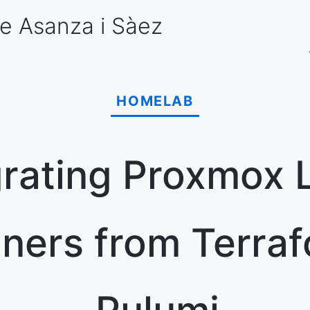
e Asanza
i Sàez
HOMELAB
rating Proxmox 
iners from Terraf