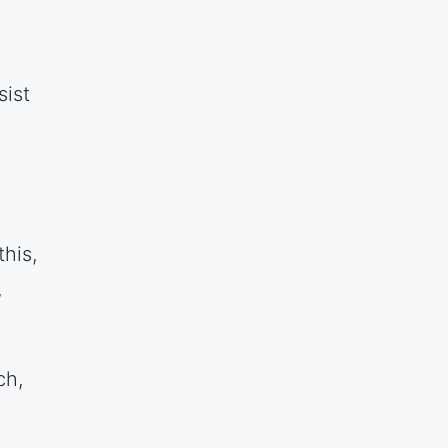
sist
his,
,
ch,