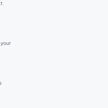
xt
 your
s