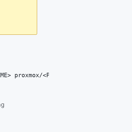
AME> proxmox/<PROXMOX_ID>
ng