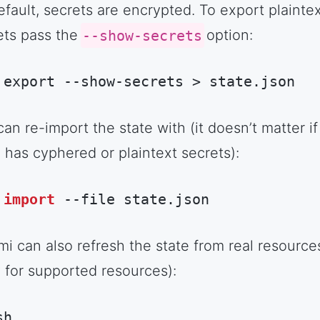
efault, secrets are encrypted. To export plainte
ets pass the
--show-secrets
option:
 export --show-secrets > state.json
hell Session
(
shell
)
an re-import the state with (it doesn’t matter if
e has cyphered or plaintext secrets):
import
 --file state.json
rduino
(
arduino
)
mi can also refresh the state from real resource
y for supported resources):
sh