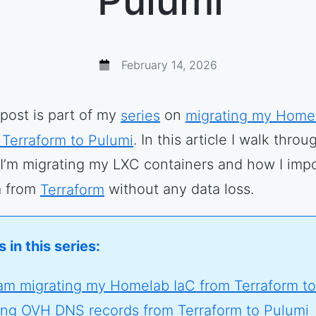
Pulumi
February 14, 2026
 post is part of my
series
on
migrating my Home
 Terraform to Pulumi
. In this article I walk throu
I’m migrating my LXC containers and how I imp
 from
Terraform
without any data loss.
 in this series:
am migrating my Homelab IaC from Terraform to
ing OVH DNS records from Terraform to Pulumi