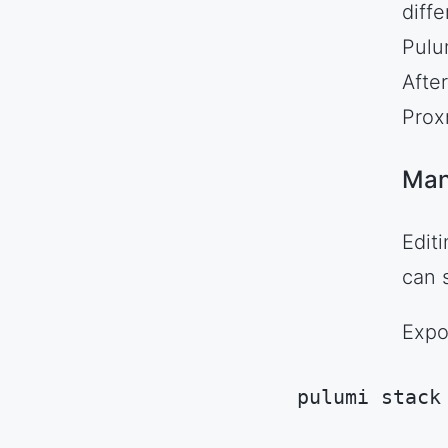
diff
Pulum
Afte
Prox
Man
Edit
can s
Expo
pulumi stack
Code language:
S