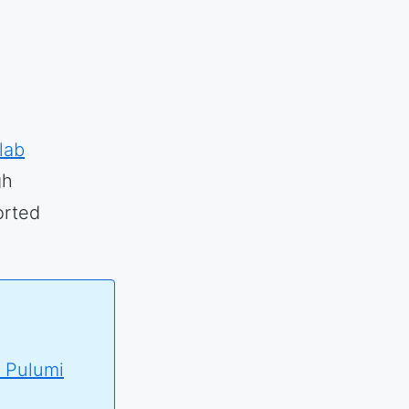
lab
gh
orted
 Pulumi