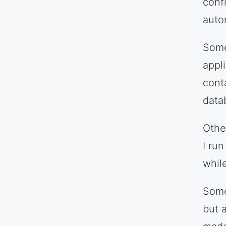
conf
auto
Some
appl
cont
data
Othe
I ru
while
Some
but 