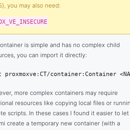
, you may also need:
OX_VE_INSECURE
 container is simple and has no complex child
rces, you can import it directly:
t proxmoxve:CT/container:Container <N
hell Session
(
shell
)
ver, more complex containers may require
ional resources like copying local files or runni
e scripts. In these cases I found it easier to let
mi create a temporary new container (with a