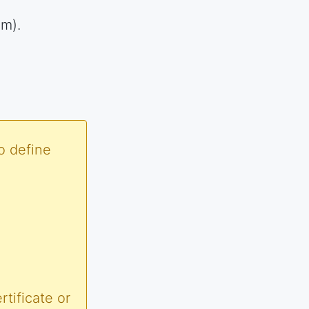
em).
o define
tificate or