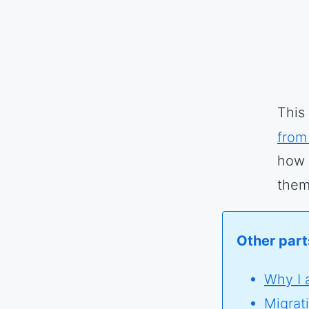
This
from
how 
them
Other parts
Why I 
Migrat