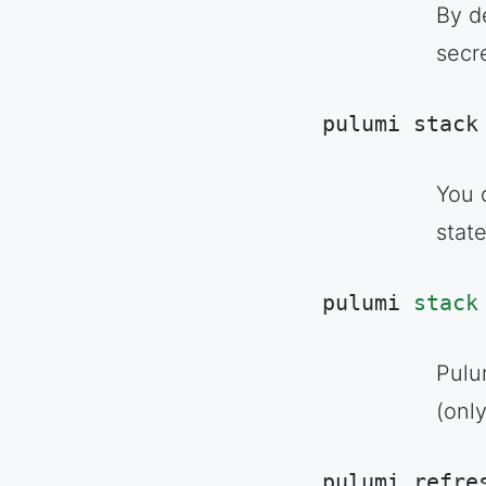
By d
secr
pulumi stack
Code language:
S
You c
stat
pulumi 
stack
Code language:
A
Pulu
(onl
pulumi refre