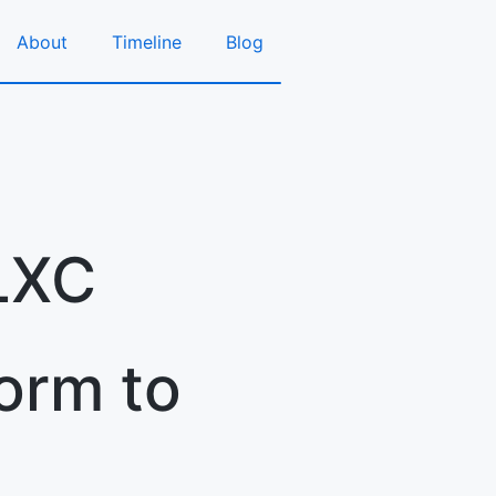
About
Timeline
Blog
LXC
orm to