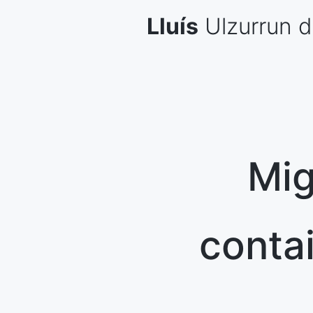
Skip
Lluís
Ulzurrun
d
to
content
Mig
conta