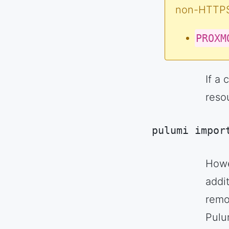
non-HTTPS)
PROXM
If a
resou
pulumi impor
Code language:
S
Howe
addit
remot
Pulu